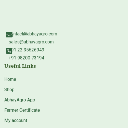
contact@abhayagro.com
sales@abhayagro.com
+91 22 35626949
+91 98200 73194
Useful Links
Home
Shop
AbhayAgro App
Farmer Certificate
My account