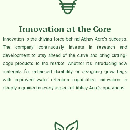
Innovation at the Core
Innovation is the driving force behind Abhay Agro’s success.
The company continuously invests in research and
development to stay ahead of the curve and bring cutting-
edge products to the market. Whether it’s introducing new
materials for enhanced durability or designing grow bags
with improved water retention capabilities, innovation is
deeply ingrained in every aspect of Abhay Agro’s operations.