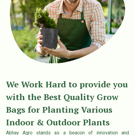
t
t
i
o
n
We Work Hard to provide you
with the Best Quality Grow
Bags for Planting Various
Indoor & Outdoor Plants
Abhay Agro stands as a beacon of innovation and