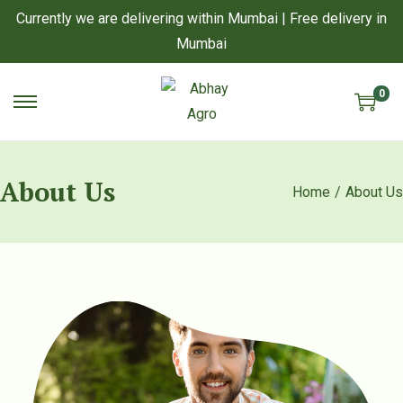
Currently we are delivering within Mumbai | Free delivery in
Mumbai
0
S
S
k
k
i
i
About Us
p
p
Home
/
About Us
t
t
o
o
n
c
a
o
v
n
i
t
g
e
a
n