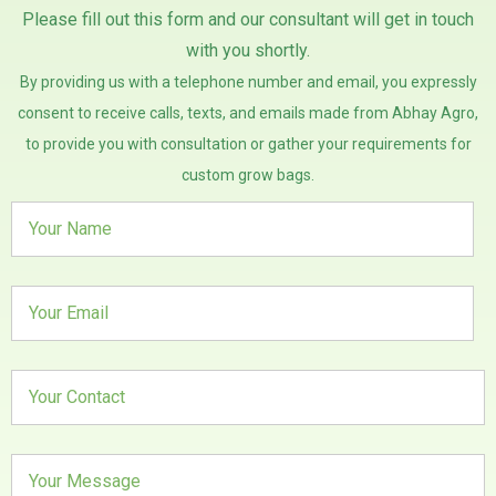
Please fill out this form and our consultant will get in touch
with you shortly.
By providing us with a telephone number and email, you expressly
consent to receive calls, texts, and emails made from Abhay Agro,
to provide you with consultation or gather your requirements for
custom grow bags.