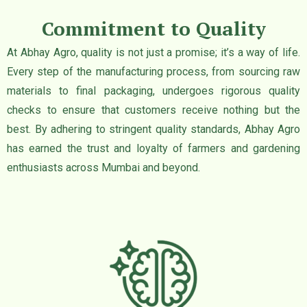
Commitment to Quality
At Abhay Agro, quality is not just a promise; it’s a way of life.
Every step of the manufacturing process, from sourcing raw
materials to final packaging, undergoes rigorous quality
checks to ensure that customers receive nothing but the
best. By adhering to stringent quality standards, Abhay Agro
has earned the trust and loyalty of farmers and gardening
enthusiasts across Mumbai and beyond.