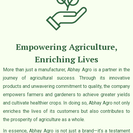
Empowering Agriculture,
Enriching Lives
More than just a manufacturer, Abhay Agro is a partner in the
journey of agricultural success. Through its innovative
products and unwavering commitment to quality, the company
empowers farmers and gardeners to achieve greater yields
and cultivate healthier crops. In doing so, Abhay Agro not only
enriches the lives of its customers but also contributes to
the prosperity of agriculture as a whole.
In essence, Abhay Agro is not just a brand—it’s a testament