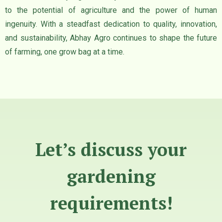
to the potential of agriculture and the power of human
ingenuity. With a steadfast dedication to quality, innovation,
and sustainability, Abhay Agro continues to shape the future
of farming, one grow bag at a time.
Let’s discuss your
gardening
requirements!