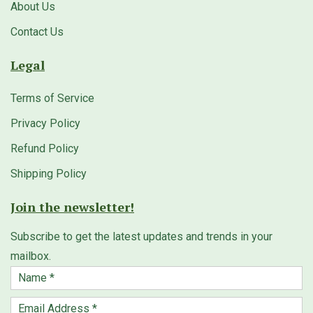
About Us
Contact Us
Legal
Terms of Service
Privacy Policy
Refund Policy
Shipping Policy
Join the newsletter!
Subscribe to get the latest updates and trends in your
mailbox.