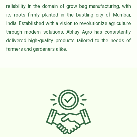
reliability in the domain of grow bag manufacturing, with
its roots firmly planted in the bustling city of Mumbai,
India. Established with a vision to revolutionize agriculture
through modern solutions, Abhay Agro has consistently
delivered high-quality products tailored to the needs of
farmers and gardeners alike.